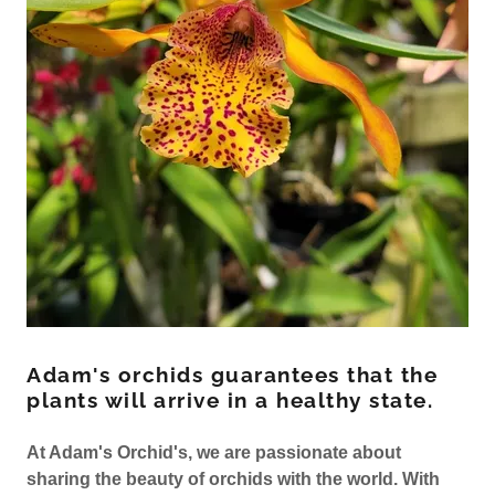
Adam's orchids guarantees that the
plants will arrive in a healthy state.
At Adam's Orchid's, we are passionate about
sharing the beauty of orchids with the world. With