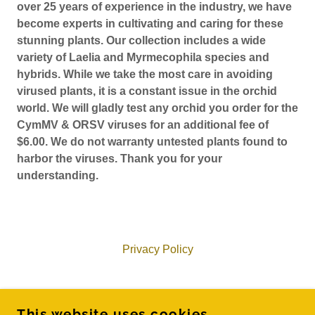
over 25 years of experience in the industry, we have
become experts in cultivating and caring for these
stunning plants. Our collection includes a wide
variety of Laelia and Myrmecophila species and
hybrids. While we take the most care in avoiding
virused plants, it is a constant issue in the orchid
world. We will gladly test any orchid you order for the
CymMV & ORSV viruses for an additional fee of
$6.00. We do not warranty untested plants found to
harbor the viruses. Thank you for your
understanding.
Privacy Policy
ADAM'S ORCHID'S
This website uses cookies.