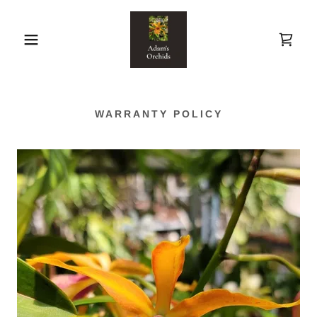
WARRANTY POLICY